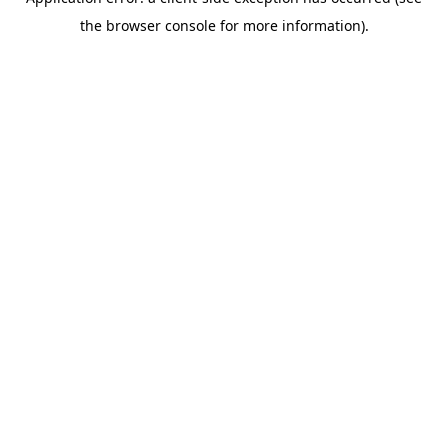
the browser console for more information).