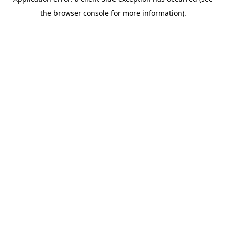
the browser console for more information).