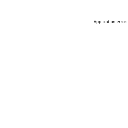
Application error: