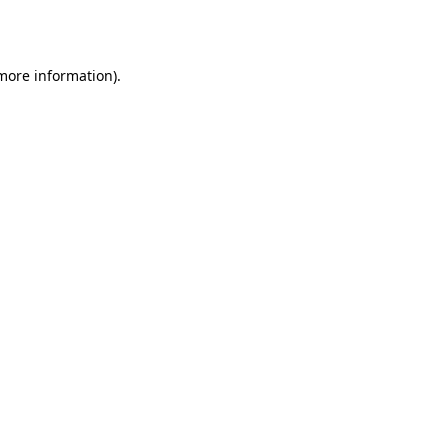
 more information).