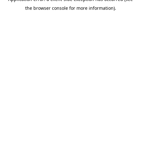
the browser console for more information).