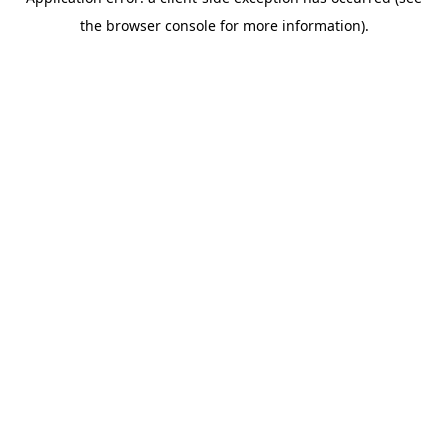
the browser console for more information).